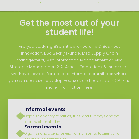
Get the most out of your
student life!
Are you studying BSc Entrepreneurship & Business
Innovation, BSc Bedrijfskunde, Msc Supply Chain
Management, Msc Information Management or Msc
Strategic Management? At Asset | Operations & Innovation,
we have several formal and informal committees where
you can socialize, develop yourself, and boost your CV! Find
more information here!
Informal events
Organize a variety of parties, trips, and fun days and get
to know other students
Formal events
Organize and attend several formal events to orient and