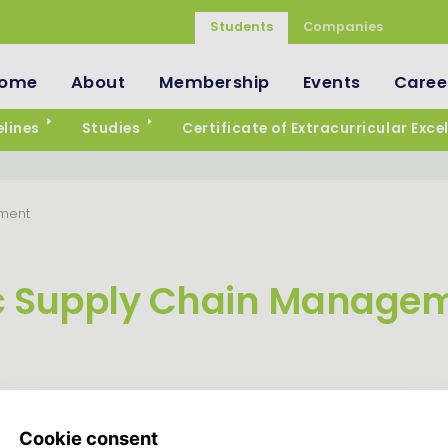
Students
Companies
ome
About
Membership
Events
Caree
lines
Studies
Certificate of Extracurricular Exce
ment
 Supply Chain Manage