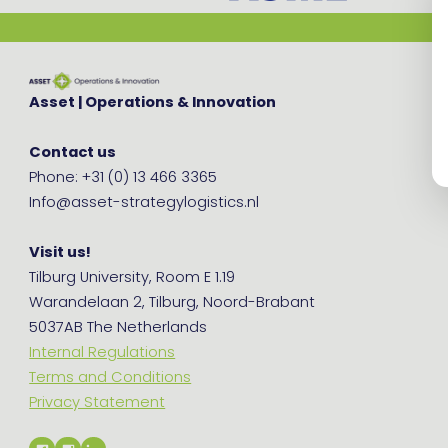
Asset | Operations & Innovation
Contact us
Phone: +31 (0) 13 466 3365
Info@asset-strategylogistics.nl
Visit us!
Tilburg University, Room E 1.19
Warandelaan 2, Tilburg, Noord-Brabant
5037AB The Netherlands
Internal Regulations
Terms and Conditions
Privacy Statement