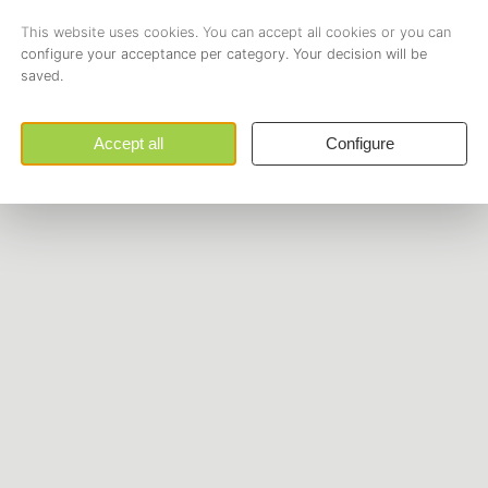
Opening hours
Get in touch