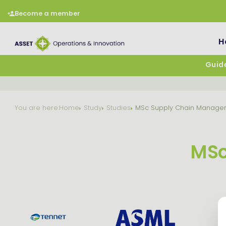
Become a member
H
Guide
You are here:
Home
Study
Studies
MSc Supply Chain Manage
MSc