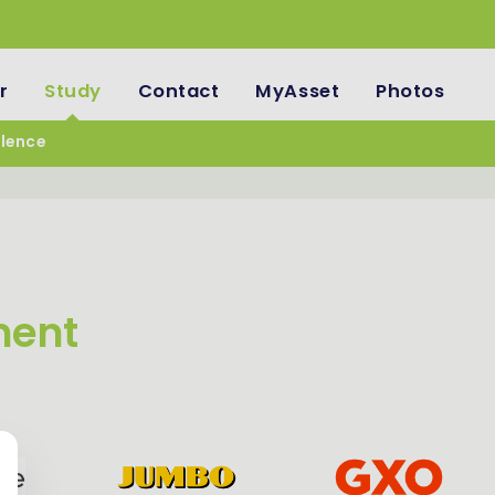
r
Study
Contact
MyAsset
Photos
llence
ment