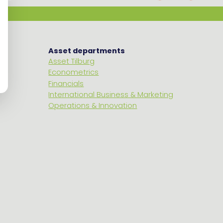
Asset departments
Asset Tilburg
Econometrics
Financials
International Business & Marketing
Operations & Innovation