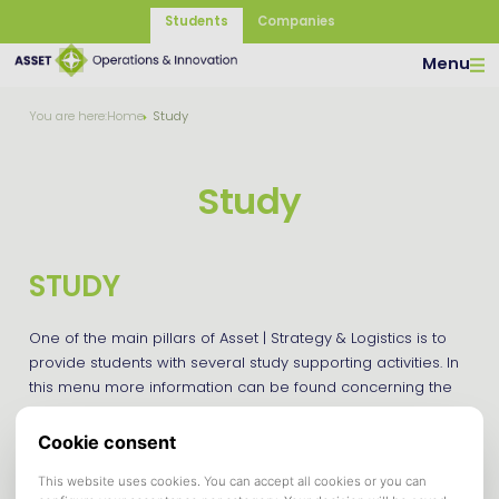
Students
Companies
Menu
You are here:
Home
Study
Study
STUDY
One of the main pillars of Asset | Strategy & Logistics is to
provide students with several study supporting activities. In
this menu more information can be found concerning the
Certificate of Extracurricular Achievements for Supply Chain
Management and Strategic Management students
and available guidelines.