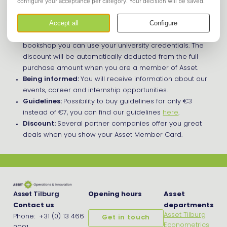
A couple of advantages of being a member are:
Bookshop:
You can order your books with
discount
online
via our bookshop. To get access to this
bookshop you can use your university credentials. The
discount will be automatically deducted from the full
purchase amount when you are a member of Asset.
Being informed:
You will receive information about our
events, career and internship opportunities.
Guidelines:
Possibility to buy guidelines for only €3
instead of €7, you can find our guidelines
here
.
Discount:
Several partner companies offer you great
deals when you show your Asset Member Card.
Asset Tilburg
Opening hours
Asset
Contact us
departments
Asset Tilburg
Phone: +31 (0) 13 466
Get in touch
Econometrics