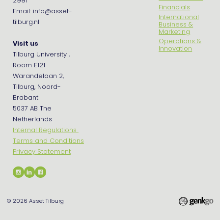
2991
Financials
Email: info@asset-
International
tilburg.nl
Business &
Marketing
Operations &
Visit us
Innovation
Tilburg University ,
Room E121
Warandelaan 2,
Tilburg, Noord-
Brabant
5037 AB The
Netherlands
Internal Regulations
Terms and Conditions
Privacy Statement
© 2026
Asset Tilburg